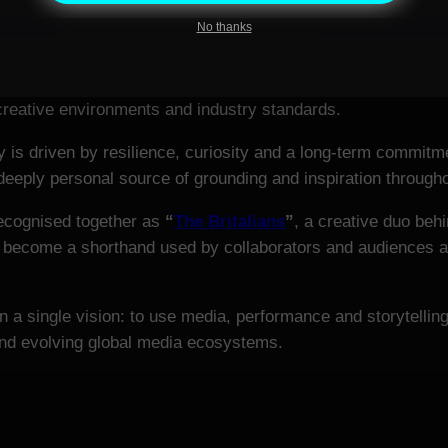
No thanks
nternational filming experience across China, Qatar, the Uni
cotland and Northern Ireland), Estonia, Germany and Italy. 
 creative environments and industry standards.
is driven by resilience, curiosity and a long-term commitmen
eeply personal source of grounding and inspiration throughou
recognised together as
“
The Britalians
”
, a creative duo behi
 become a shorthand used by collaborators and audiences ali
 a single vision: to use media, performance and storytellin
 and evolving global media ecosystems.