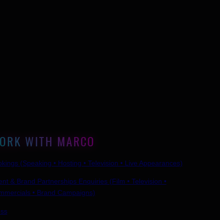
ORK WITH MARCO
kings (Speaking • Hosting • Television • Live Appearances)
ent & Brand Partnerships Enquiries (Film • Television •
mmercials • Brand Campaigns)
ess