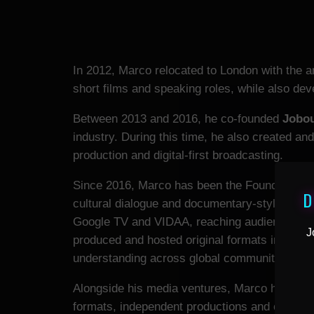
In 2012, Marco relocated to London with the a
short films and speaking roles, while also deve
Between 2013 and 2016, he co-founded
Jobo
industry. During this time, he also created a
production and digital-first broadcasting.
Since 2016, Marco has been the Founder an
D
cultural dialogue and documentary-style conte
Google TV and VIDAA, reaching audiences in o
J
produced and hosted original formats includi
understanding across global communities.
Alongside his media ventures, Marco has conti
formats, independent productions and commerc