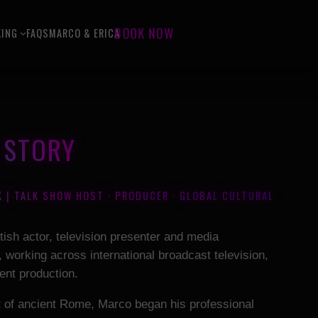
KING
FAQS
MARCO & ERICA
BOOK NOW
Y STORY
K | TALK SHOW HOST · PRODUCER · GLOBAL CULTURAL
itish actor, television presenter and media
 working across international broadcast television,
ent production.
rt of ancient Rome, Marco began his professional