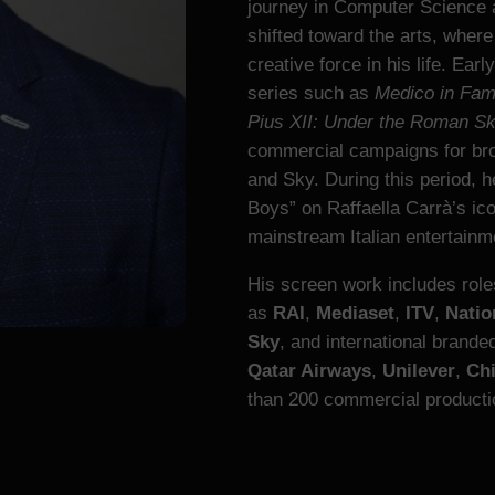
journey in Computer Science 
shifted toward the arts, wher
creative force in his life. Earl
series such as
Medico in Fami
Pius XII: Under the Roman S
commercial campaigns for bro
and Sky. During this period, 
Boys” on Raffaella Carrà’s ic
mainstream Italian entertainm
His screen work includes rol
as
RAI
,
Mediaset
,
ITV
,
Natio
Sky
, and international brand
Qatar Airways
,
Unilever
,
Ch
than 200 commercial productio