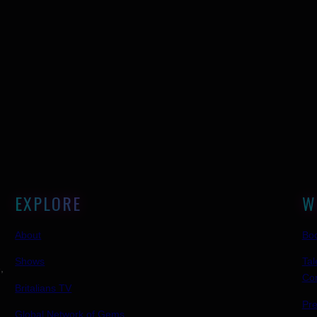
EXPLORE
W
About
Boo
Shows
Tal
,
Co
Britalians TV
Pr
Global Network of Gems