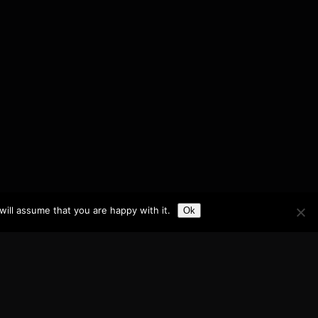
ill assume that you are happy with it.
Ok