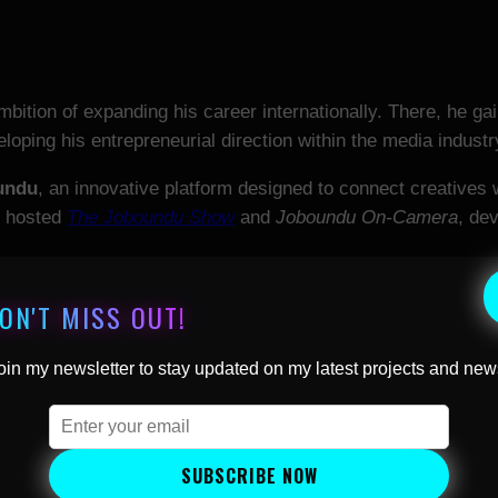
mbition of expanding his career internationally. There, he g
loping his entrepreneurial direction within the media industr
undu
, an innovative platform designed to connect creatives wi
nd hosted
The Joboundu Show
and
Joboundu On-Camera
, de
d CEO of
Britalians TV
, an international, interview-driven tel
ON'T MISS OUT!
nt. The channel streams globally across platforms includin
ver 180 countries and an estimated 275 million households.
oin my newsletter to stay updated on my latest projects and new
ng
Humans of the World
, a documentary series focused on hu
nued to build an international career as a television presen
SUBSCRIBE NOW
ial campaigns. His work reflects a consistent focus on hum