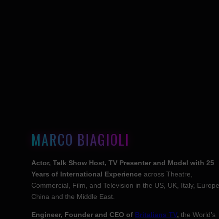
MARCO BIAGIOLI
Actor, Talk Show Host, TV Presenter and Model with 25
Years of International Experience
across Theatre,
Commercial, Film, and Television in the US, UK, Italy, Europe
China and the Middle East.
Engineer, Founder and CEO of
Britalians TV
,
the World’s