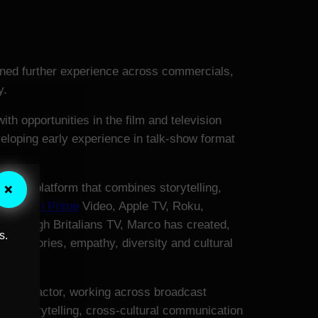
ained further experience across commercials,
y.
th opportunities in the film and television
veloping early experience in talk-show format
×
evision platform that combines storytelling,
g
Amazon Prime
Video, Apple TV, Roku,
 Through Britalians TV, Marco has created,
s.
man stories, empathy, diversity and cultural
ter and actor, working across broadcast
an storytelling, cross-cultural communication