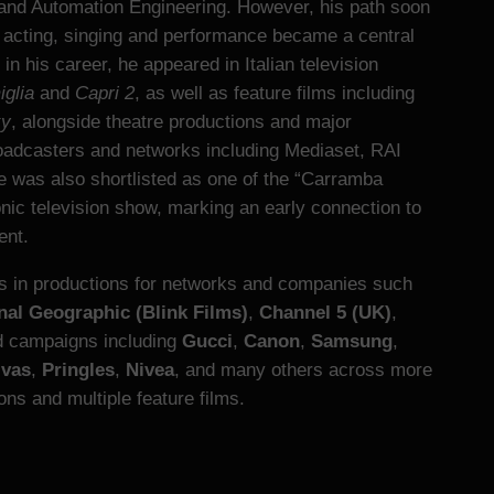
and Automation Engineering. However, his path soon
e acting, singing and performance became a central
y in his career, he appeared in Italian television
glia
and
Capri 2
, as well as feature films including
ky
, alongside theatre productions and major
adcasters and networks including Mediaset, RAI
he was also shortlisted as one of the “Carramba
onic television show, marking an early connection to
ent.
es in productions for networks and companies such
nal Geographic (Blink Films)
,
Channel 5 (UK)
,
ed campaigns including
Gucci
,
Canon
,
Samsung
,
ivas
,
Pringles
,
Nivea
, and many others across more
ns and multiple feature films.