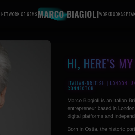
MARCO BIAGIOLI
 NETWORK OF GEMS
WORK
BOOKS
SPEA
HI, HERE’S M
ITALIAN-BRITISH | LONDON, U
CONNECTOR
Marco Biagioli is an Italian-Br
entrepreneur based in London,
digital platforms and independ
Born in Ostia, the historic po