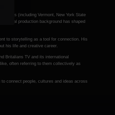
ted States (including Vermont, New York State
This global production background has shaped
t to storytelling as a tool for connection. His
t his life and creative career.
nd Britalians TV and its international
ke, often referring to them collectively as
g to connect people, cultures and ideas across