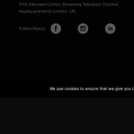
First Interview-Centric Streaming Television Channel
headquartered in London, UK.
Follow Marco:
We use cookies to ensure that we give you th