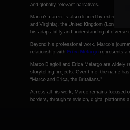
and globally relevant narratives.
Marco’s career is also defined by extensive i
and Virginia), the United Kingdom (London, S
his adaptability and understanding of diverse
Beyond his professional work, Marco’s journey 
relationship with
Erica Melargo
represents a d
Marco Biagioli and Erica Melargo are widely 
storytelling projects. Over time, the name has
“Marco and Erica, the Britalians.”
Across all his work, Marco remains focused on
borders, through television, digital platforms