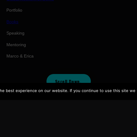
Portfolio
Books
Speaking
Mentoring
Marco & Erica
Scroll Down
↓
e best experience on our website. If you continue to use this site we w