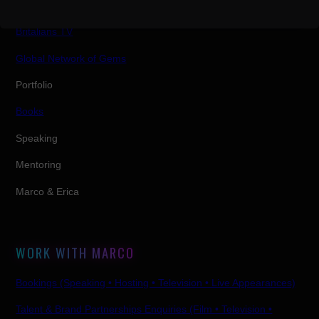
Shows
Britalians TV
Global Network of Gems
Portfolio
Books
Speaking
Mentoring
Marco & Erica
WORK WITH MARCO
Bookings (Speaking • Hosting • Television • Live Appearances)
Talent & Brand Partnerships Enquiries (Film • Television •