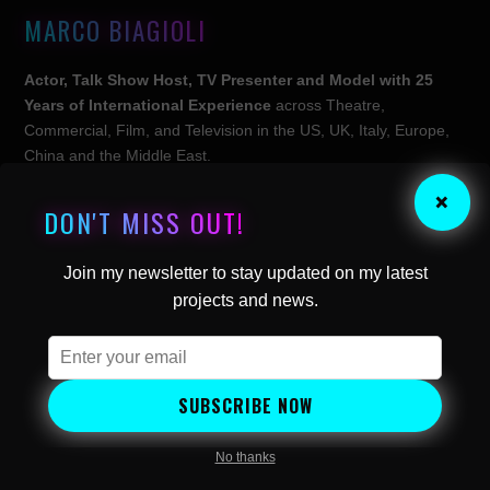
MARCO BIAGIOLI
Actor, Talk Show Host, TV Presenter and Model with 25
Years of International Experience
across Theatre,
Commercial, Film, and Television in the US, UK, Italy, Europe,
China and the Middle East.
×
Engineer, Founder and CEO of
Britalians TV
,
the World’s
DON'T MISS OUT!
First Interview-Centric Streaming Television Channel
headquartered in London, UK.
Join my newsletter to stay updated on my latest
projects and news.
Follow Marco:
SUBSCRIBE NOW
EXPLORE
About
No thanks